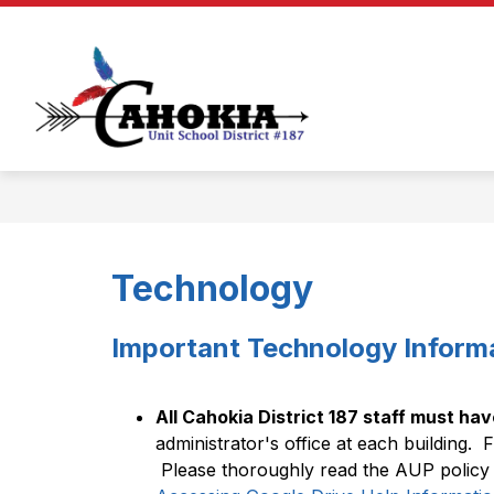
Skip
to
Show
Show
content
ABOUT
BOARD
DEP
submenu
submenu
for
for
Cahokia
About
Board
Unit
School
District
#187
-
Technology
Important Technology Inform
All Cahokia District 187 staff must hav
administrator's office at each building.  Fa
 Please thoroughly read the AUP policy t