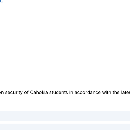
on
n security of Cahokia students in accordance with the lates