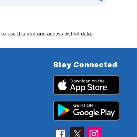
 to use this app and access district data.
Stay Connected