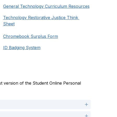
General Technology Curriculum Resources
Technology Restorative Justice Think 
Sheet
Chromebook Surplus Form
ID Badging System
t version of the Student Online Personal 