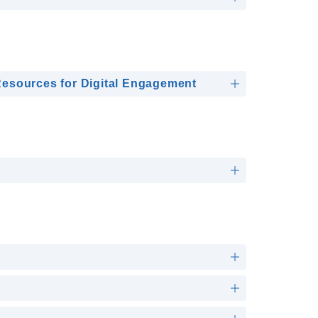
esources for Digital Engagement