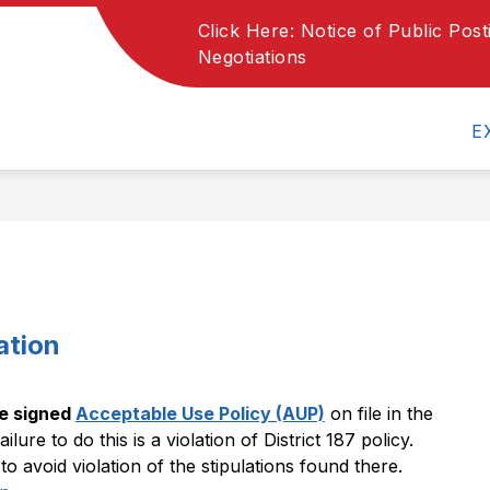
Click Here: Notice of Public Pos
Show
Show
ARTMENTS
PARENTS
Negotiations
SCHOOL MEN
submenu
submenu
for
for
Departments
Parents
E
ation
e signed 
Acceptable Use Policy (AUP)
 on file in the 
ilure to do this is a violation of District 187 policy. 
o avoid violation of the stipulations found there.