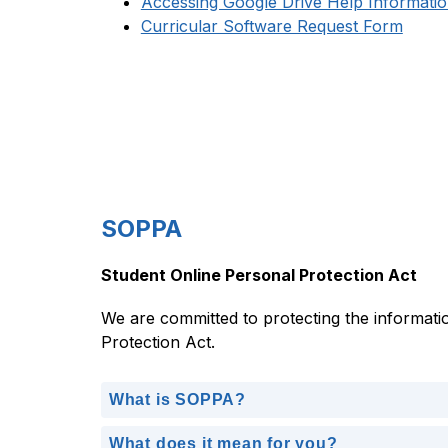
Accessing Google Drive Help Informati
Curricular Software Request Form
SOPPA
Student Online Personal Protection Act
We are committed to protecting the informatio
Protection Act.
What is SOPPA?
What does it mean for you?