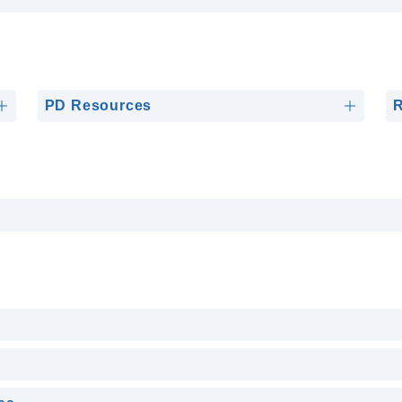
PD Resources
R