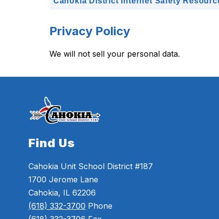
Cahokia District Internet Safety Resourc
Privacy Policy
We will not sell your personal data.
Find Us
Cahokia Unit School District #187
1700 Jerome Lane
Cahokia, IL 62206
(618) 332-3700
Phone