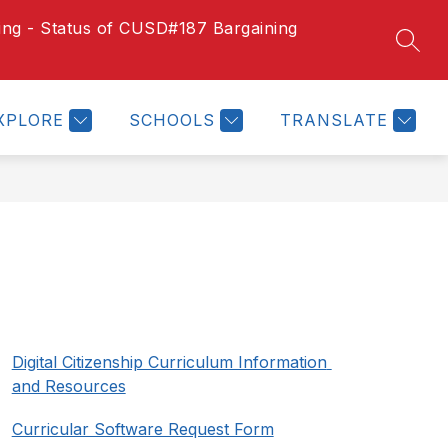
ting - Status of CUSD#187 Bargaining
Show
Show
SEAR
US
MEDIA
DISTRICT CALENDAR
MORE
submenu
submenu
for
for
School
XPLORE
SCHOOLS
TRANSLATE
Menus
Digital Citizenship Curriculum Information 
and Resources
Curricular Software Request Form