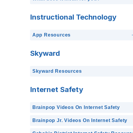
Instructional Technology
App Resources
Skyward
Skyward Resources
Internet Safety
Brainpop Videos On Internet Safety
Brainpop Jr. Videos On Internet Safety