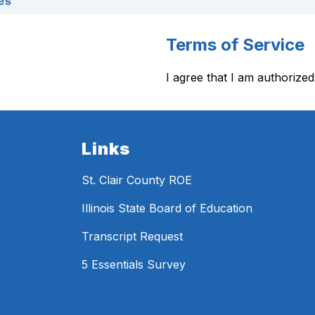
es
Terms of Service
I agree that I am authorized
Links
St. Clair County ROE
Illinois State Board of Education
Transcript Request
5 Essentials Survey