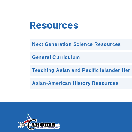
Resources
Next Generation Science Resources
General Curriculum
Teaching Asian and Pacific Islander Her
Asian-American History Resources