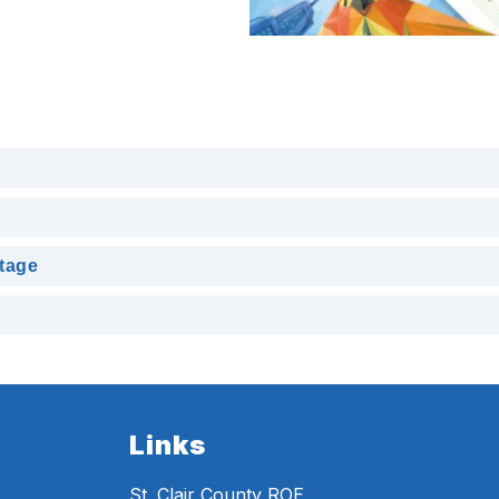
itage
Links
St. Clair County ROE