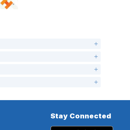
Stay Connected